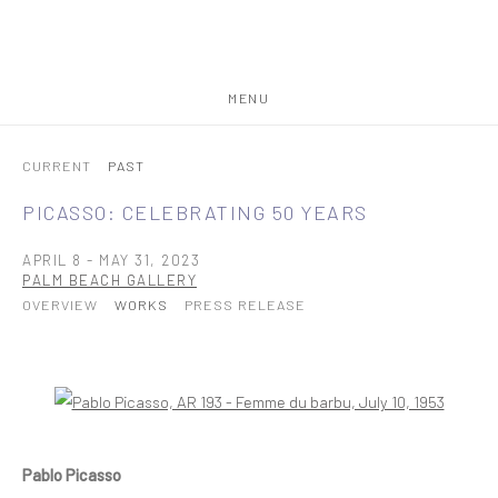
MENU
CURRENT
PAST
PICASSO: CELEBRATING 50 YEARS
APRIL 8 - MAY 31, 2023
PALM BEACH GALLERY
OVERVIEW
WORKS
PRESS RELEASE
Open a larger version of the following image in a popup:
Pablo Picasso