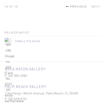
10
OF 10
PREVIOUS
NEXT
RELATED ARTIST
PABLO PICASSO
BOCA RATON GALLERY
P: 561 994 9180
PALM BEACH GALLERY
2 Via Parigi • Worth Avenue, Palm Beach, FL 33480
P: 561 508 6174