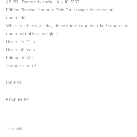
AR 193 - Femme du barbu
, July 10, 1953
Edition Picasso, Madoura Plein Feu stamps, inscribed on
underside
White earthenware clay, decoration in engobes, knife engraved
under partial brushed glaze
Height 15 1/2 in
Height 39.4 cm
Edition of 500
(Edition record)
INQUIRE
READ MORE
SHARE