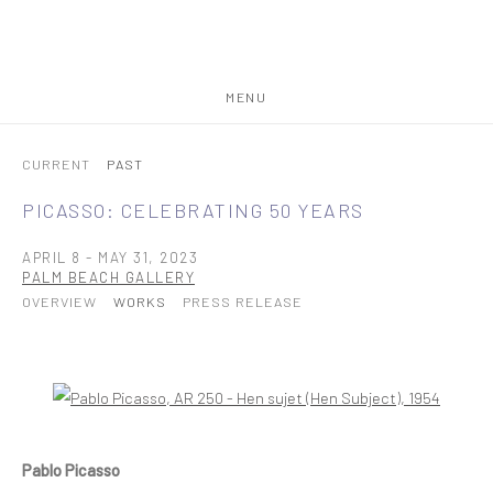
MENU
CURRENT
PAST
PICASSO: CELEBRATING 50 YEARS
APRIL 8 - MAY 31, 2023
PALM BEACH GALLERY
OVERVIEW
WORKS
PRESS RELEASE
Open a larger version of the following image in a popup:
Pablo Picasso