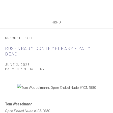
MENU
CURRENT
PAST
ROSENBAUM CONTEMPORARY - PALM
BEACH
JUNE 2, 2026
PALM BEACH GALLERY
Open a larger version of the following image in a popup:
Tom Wesselmann
Open Ended Nude #103
, 1980