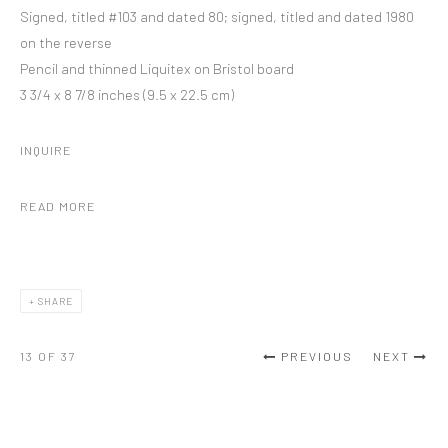
Signed, titled #103 and dated 80; signed, titled and dated 1980
on the reverse
Pencil and thinned Liquitex on Bristol board
3 3/4 x 8 7/8 inches (9.5 x 22.5 cm)
INQUIRE
READ MORE
SHARE
13
OF 37
PREVIOUS
NEXT