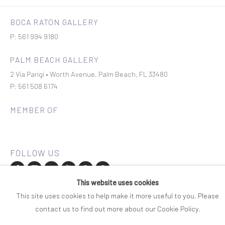
BOCA RATON GALLERY
P: 561 994 9180
PALM BEACH GALLERY
2 Via Parigi • Worth Avenue, Palm Beach, FL 33480
P: 561 508 6174
MEMBER OF
This website uses cookies
Join our mailing list
This site uses cookies to help make it more useful to you. Please
contact us to find out more about our Cookie Policy.
COPYRIGHT © 2026 ROSENBAUM CONTEMPORARY