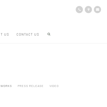
T US
CONTACT US
WORKS
PRESS RELEASE
VIDEO