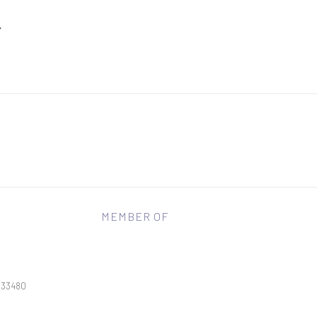
MEMBER OF
L 33480