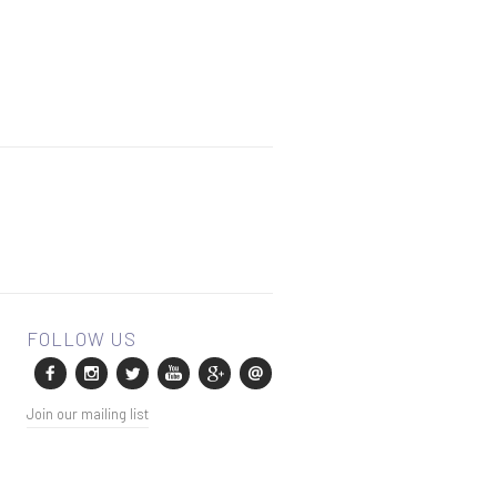
Join our mailing list