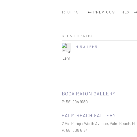
13
OF 15
PREVIOUS
NEXT
RELATED ARTIST
MIRA LEHR
BOCA RATON GALLERY
P: 561 994 9180
PALM BEACH GALLERY
2 Via Parigi • Worth Avenue, Palm Beach, F
P: 561 508 6174