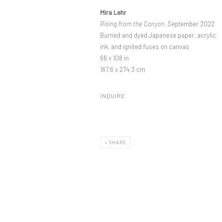
Mira Lehr
Rising from the Canyon
, September 2022
Burned and dyed Japanese paper, acrylic
ink, and ignited fuses on canvas
66 x 108 in
167.6 x 274.3 cm
INQUIRE
SHARE