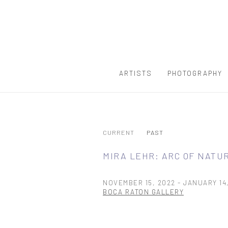
ARTISTS
PHOTOGRAPHY
CURRENT
PAST
MIRA LEHR: ARC OF NATU
NOVEMBER 15, 2022 - JANUARY 14
BOCA RATON GALLERY