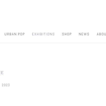
URBAN POP
EXHIBITIONS
SHOP
NEWS
ABOU
RE
, 2023