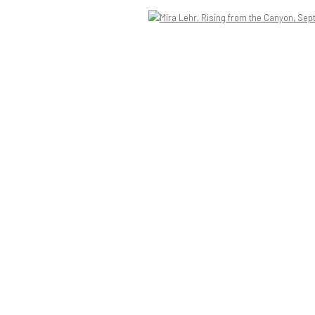
Open a larger version of the following image in a popup: