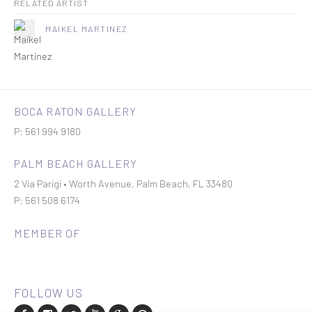
RELATED ARTIST
MAIKEL MARTINEZ
BOCA RATON GALLERY
P: 561 994 9180
PALM BEACH GALLERY
2 Via Parigi • Worth Avenue, Palm Beach, FL 33480
P: 561 508 6174
MEMBER OF