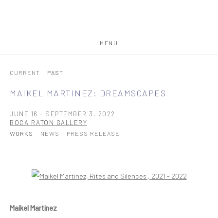
MENU
CURRENT
PAST
MAIKEL MARTINEZ: DREAMSCAPES
JUNE 16 - SEPTEMBER 3, 2022
BOCA RATON GALLERY
WORKS
NEWS
PRESS RELEASE
Open a larger version of the following image in a popup:
Maikel Martinez