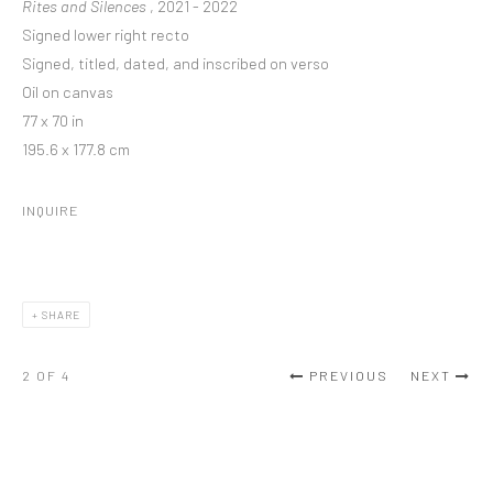
Rites and Silences
, 2021 - 2022
Signed lower right recto
Signed, titled, dated, and inscribed on verso
Oil on canvas
77 x 70 in
195.6 x 177.8 cm
INQUIRE
SHARE
2
OF 4
PREVIOUS
NEXT