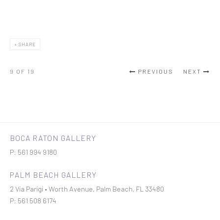
SHARE
9
OF 19
PREVIOUS
NEXT
BOCA RATON GALLERY
P: 561 994 9180
PALM BEACH GALLERY
2 Via Parigi • Worth Avenue, Palm Beach, FL 33480
P: 561 508 6174