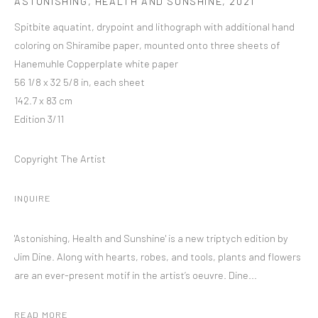
ASTONISHING, HEALTH AND SUNSHINE
,
2021
Spitbite aquatint, drypoint and lithograph with additional hand
coloring on Shiramibe paper, mounted onto three sheets of
Hanemuhle Copperplate white paper
56 1/8 x 32 5/8 in, each sheet
142.7 x 83 cm
Edition 3/11
Copyright The Artist
INQUIRE
'Astonishing, Health and Sunshine' is a new triptych edition by
Jim Dine. Along with hearts, robes, and tools, plants and flowers
are an ever-present motif in the artist’s oeuvre. Dine...
READ MORE