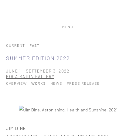
MENU
CURRENT
PAST
SUMMER EDITION 2022
JUNE 1 - SEPTEMBER 3, 2022
BOCA RATON GALLERY
OVERVIEW
WORKS
NEWS
PRESS RELEASE
Open a larger version of the following image in a popup:
JIM DINE