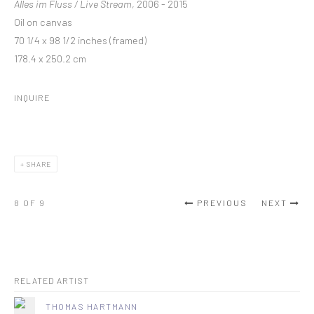
Alles im Fluss / Live Stream
, 2006 - 2015
Oil on canvas
70 1/4 x 98 1/2 inches (framed)
178.4 x 250.2 cm
INQUIRE
SHARE
8
OF 9
PREVIOUS
NEXT
RELATED ARTIST
THOMAS HARTMANN