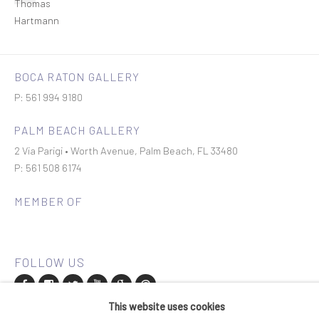
BOCA RATON GALLERY
P: 561 994 9180
PALM BEACH GALLERY
2 Via Parigi • Worth Avenue, Palm Beach, FL 33480
P: 561 508 6174
MEMBER OF
This website uses cookies
Join our mailing list