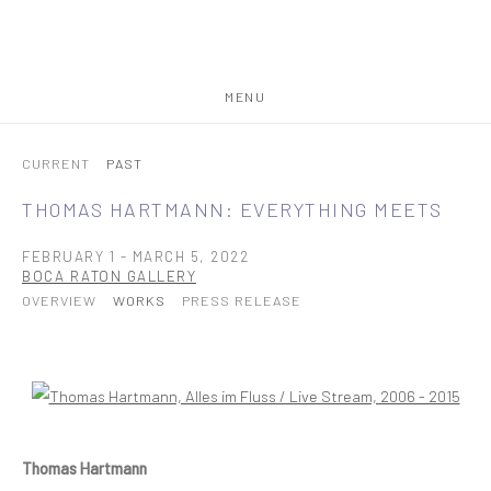
MENU
CURRENT
PAST
THOMAS HARTMANN: EVERYTHING MEETS
FEBRUARY 1 - MARCH 5, 2022
BOCA RATON GALLERY
OVERVIEW
WORKS
PRESS RELEASE
Open a larger version of the following image in a popup:
Thomas Hartmann