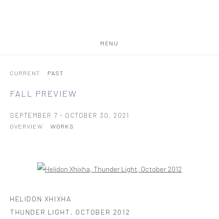
MENU
CURRENT
PAST
FALL PREVIEW
SEPTEMBER 7 - OCTOBER 30, 2021
OVERVIEW
WORKS
Open a larger version of the following image in a popup:
HELIDON XHIXHA
THUNDER LIGHT
,
OCTOBER 2012