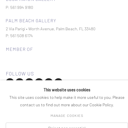
P: 561 994 9180
PALM BEACH GALLERY
2 Via Parigi • Worth Avenue, Palm Beach, FL 33480
P: 561 508 6174
MEMBER OF
This website uses cookies
Join our mailing list
This site uses cookies to help make it more useful to you. Please
contact us to find out more about our Cookie Policy.
COPYRIGHT © 2026 ROSENBAUM CONTEMPORARY
MANAGE COOKIES
Manage cookies
PRIVACY POLICY
ACCESSIBILITY POLICY
SITE BY ARTLOGIC