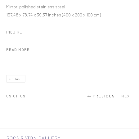
Mirror-polished stainless steel
157.48 x 78.74 x 39.37 inches (400 x 200 x 100 cm)
INQUIRE
READ MORE
SHARE
69
OF 69
PREVIOUS
NEXT
BOCA RATON GALLERY