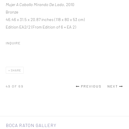
Mujer A Caballo Mirando De Lado
, 2010
Bronze
46.46 x 31.5 x 20.87 inches (118 x 80 x 53 cm)
Edition EA2/2 (From Edition of 6 + EA 2)
INQUIRE
SHARE
49
OF 69
PREVIOUS
NEXT
BOCA RATON GALLERY