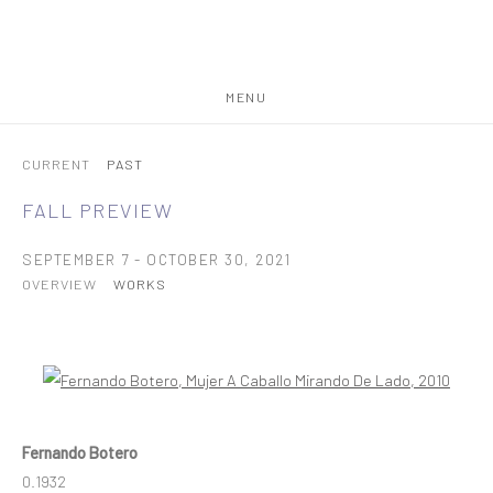
MENU
CURRENT
PAST
FALL PREVIEW
SEPTEMBER 7 - OCTOBER 30, 2021
OVERVIEW
WORKS
Open a larger version of the following image in a popup:
Fernando Botero
0.1932