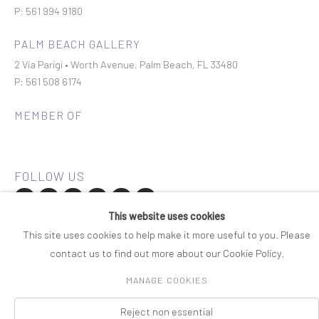
P: 561 994 9180
PALM BEACH GALLERY
2 Via Parigi • Worth Avenue, Palm Beach, FL 33480
P: 561 508 6174
MEMBER OF
This website uses cookies
Join our mailing list
This site uses cookies to help make it more useful to you. Please
contact us to find out more about our Cookie Policy.
COPYRIGHT © 2026 ROSENBAUM CONTEMPORARY
MANAGE COOKIES
Manage cookies
PRIVACY POLICY
ACCESSIBILITY POLICY
SITE BY ARTLOGIC
Reject non essential