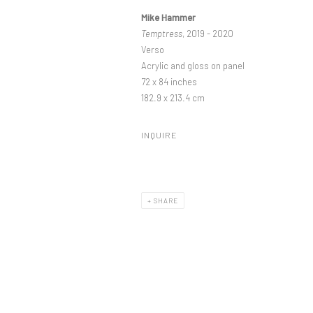
Mike Hammer
Temptress
, 2019 - 2020
Verso
Acrylic and gloss on panel
72 x 84 inches
182.9 x 213.4 cm
INQUIRE
SHARE