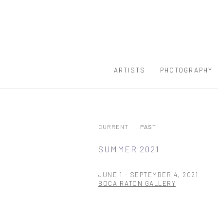
ARTISTS
PHOTOGRAPHY
CURRENT
PAST
SUMMER 2021
JUNE 1 - SEPTEMBER 4, 2021
BOCA RATON GALLERY