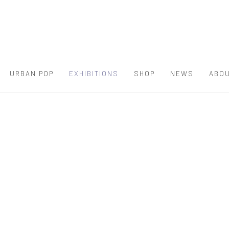
URBAN POP
EXHIBITIONS
SHOP
NEWS
ABOU