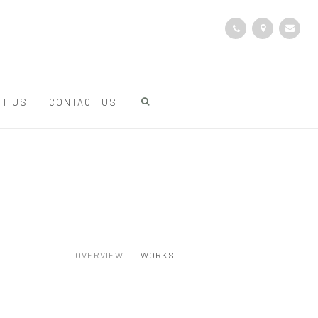
T US
CONTACT US
OVERVIEW
WORKS