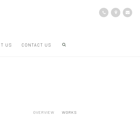
T US
CONTACT US
OVERVIEW
WORKS