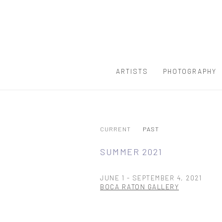
ARTISTS
PHOTOGRAPHY
CURRENT
PAST
SUMMER 2021
JUNE 1 - SEPTEMBER 4, 2021
BOCA RATON GALLERY