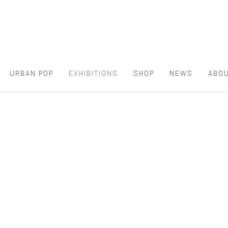
URBAN POP
EXHIBITIONS
SHOP
NEWS
ABOU