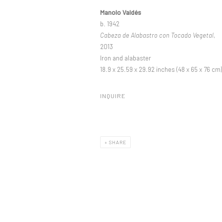
Manolo Valdés
b. 1942
Cabeza de Alabastro con Tocado Vegetal
,
2013
Iron and alabaster
18.9 x 25.59 x 29.92 inches (48 x 65 x 76 cm)
INQUIRE
SHARE