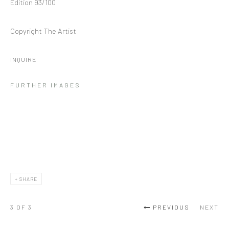
Edition 93/100
Copyright The Artist
INQUIRE
FURTHER IMAGES
SHARE
3
OF 3
PREVIOUS
NEXT