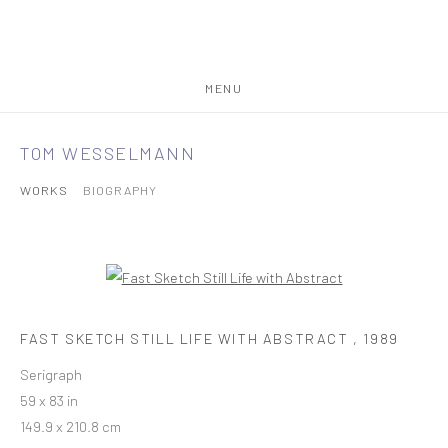
MENU
TOM WESSELMANN
WORKS
BIOGRAPHY
FAST SKETCH STILL LIFE WITH ABSTRACT
,
1989
Serigraph
59 x 83 in
149.9 x 210.8 cm