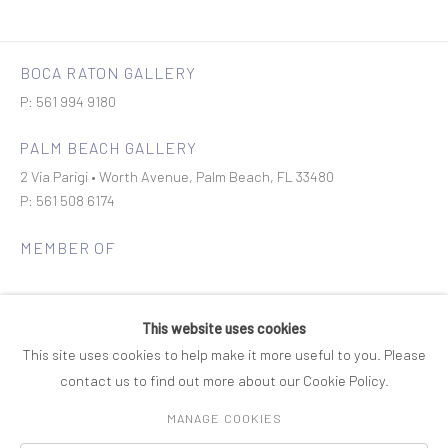
BOCA RATON GALLERY
P: 561 994 9180
PALM BEACH GALLERY
2 Via Parigi • Worth Avenue, Palm Beach, FL 33480
P: 561 508 6174
MEMBER OF
This website uses cookies
This site uses cookies to help make it more useful to you. Please
contact us to find out more about our Cookie Policy.
Join our mailing list
MANAGE COOKIES