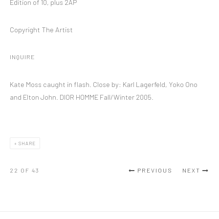
Edition of 10, plus 2AP
Copyright The Artist
INQUIRE
Kate Moss caught in flash. Close by: Karl Lagerfeld, Yoko Ono
and Elton John. DIOR HOMME Fall/Winter 2005.
SHARE
22
OF 43
PREVIOUS
NEXT