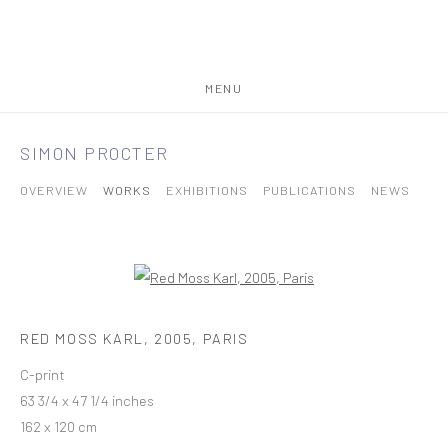
MENU
SIMON PROCTER
OVERVIEW
WORKS
EXHIBITIONS
PUBLICATIONS
NEWS
RED MOSS KARL, 2005, PARIS
C-print
63 3/4 x 47 1/4 inches
162 x 120 cm