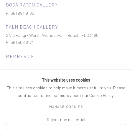
BOCA RATON GALLERY
P: 561 994 9180
PALM BEACH GALLERY
2 Via Parigi • Worth Avenue, Palm Beach, FL 33480
P: 561 508 6174
MEMBER OF
This website uses cookies
This site uses cookies to help make it more useful to you. Please
contact us to find out more about our Cookie Policy.
Join our mailing list
MANAGE COOKIES
Reject non essential
COPYRIGHT © 2026 ROSENBAUM CONTEMPORARY
Manage cookies
PRIVACY POLICY
ACCESSIBILITY POLICY
SITE BY ARTLOGIC