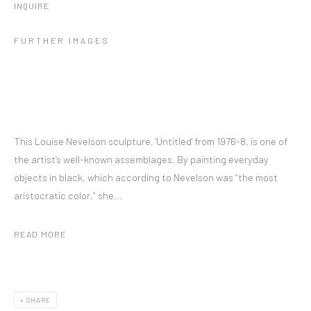
INQUIRE
FURTHER IMAGES
This Louise Nevelson sculpture, 'Untitled' from 1976-8, is one of
the artist’s well-known assemblages. By painting everyday
objects in black, which according to Nevelson was “the most
aristocratic color,” she...
READ MORE
SHARE