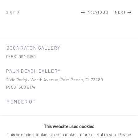
2
OF 3
PREVIOUS
NEXT
BOCA RATON GALLERY
P: 561 994 9180
PALM BEACH GALLERY
2 Via Parigi • Worth Avenue, Palm Beach, FL 33480
P: 561 508 6174
MEMBER OF
This website uses cookies
This site uses cookies to help make it more useful to you. Please