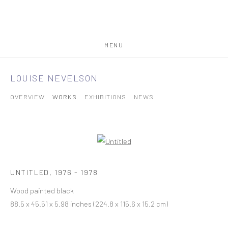
MENU
LOUISE NEVELSON
OVERVIEW
WORKS
EXHIBITIONS
NEWS
UNTITLED
,
1976 - 1978
Wood painted black
88.5 x 45.51 x 5.98 inches (224.8 x 115.6 x 15.2 cm)