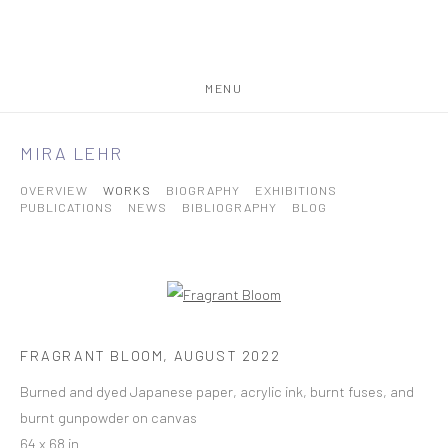
MENU
MIRA LEHR
OVERVIEW
WORKS
BIOGRAPHY
EXHIBITIONS
PUBLICATIONS
NEWS
BIBLIOGRAPHY
BLOG
FRAGRANT BLOOM
,
AUGUST 2022
Burned and dyed Japanese paper, acrylic ink, burnt fuses, and
burnt gunpowder on canvas
64 x 68 in