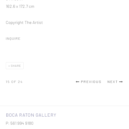
162.6 x 172.7 cm
Copyright The Artist
INQUIRE
SHARE
15
OF 24
PREVIOUS
NEXT
BOCA RATON GALLERY
P: 561 994 9180