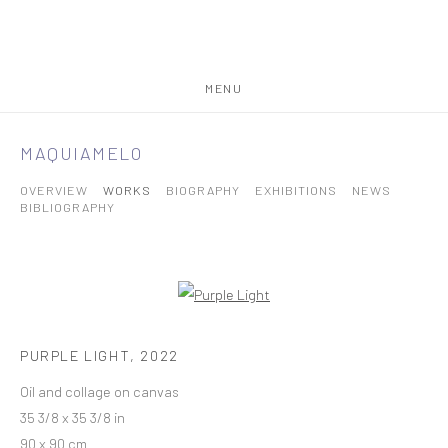
MENU
MAQUIAMELO
OVERVIEW
WORKS
BIOGRAPHY
EXHIBITIONS
NEWS
BIBLIOGRAPHY
PURPLE LIGHT
,
2022
Oil and collage on canvas
35 3/8 x 35 3/8 in
90 x 90 cm