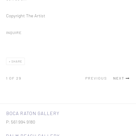
Copyright The Artist
INQUIRE
SHARE
1
OF 29
PREVIOUS
NEXT
BOCA RATON GALLERY
P: 561 994 9180
PALM BEACH GALLERY