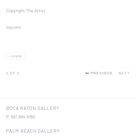
Copyright The Artist
INQUIRE
SHARE
2
OF 2
PREVIOUS
NEXT
BOCA RATON GALLERY
P: 561 994 9180
PALM BEACH GALLERY