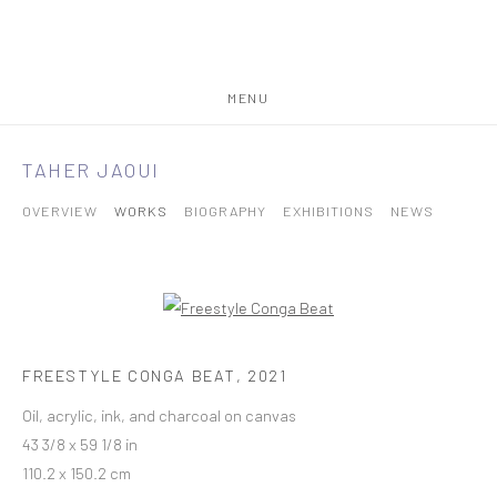
MENU
TAHER JAOUI
OVERVIEW
WORKS
BIOGRAPHY
EXHIBITIONS
NEWS
FREESTYLE CONGA BEAT
,
2021
Oil, acrylic, ink, and charcoal on canvas
43 3/8 x 59 1/8 in
110.2 x 150.2 cm