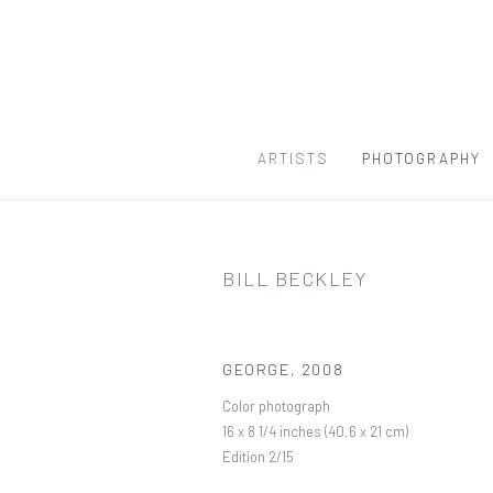
ARTISTS
PHOTOGRAPHY
BILL BECKLEY
GEORGE
,
2008
Color photograph
16 x 8 1/4 inches (40.6 x 21 cm)
Edition 2/15