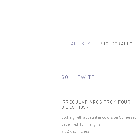
ARTISTS
PHOTOGRAPHY
SOL LEWITT
IRREGULAR ARCS FROM FOUR
SIDES
,
1997
Etching with aquatint in colors on Somerset
paper with full margins
7 1/2 x 29 inches