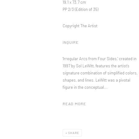
19.1 x 73.7 cm
PP 2/3 (Edition of 35)
Copyright The Artist
INQUIRE
'Irregular Arcs from Four Sides,' created in
1997 by Sol LeWitt, features the artist’s
signature combination of simplified colors,
shapes, and lines. LeWitt was a pivotal
figure in the conceptual...
READ MORE
SHARE