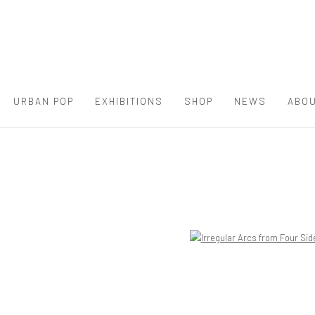
URBAN POP
EXHIBITIONS
SHOP
NEWS
ABOU