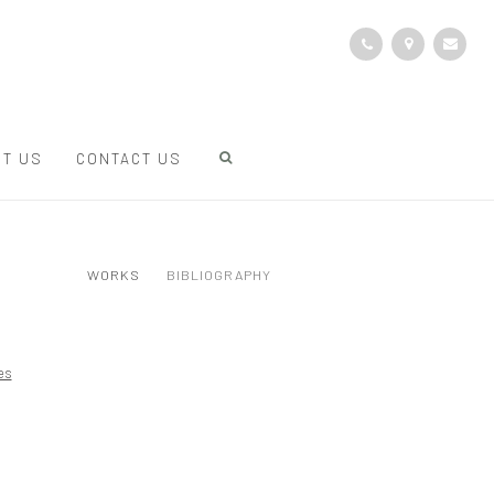
T US
CONTACT US
WORKS
BIBLIOGRAPHY