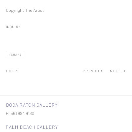
Copyright The Artist
INQUIRE
SHARE
1
OF 3
PREVIOUS
NEXT
BOCA RATON GALLERY
P: 561 994 9180
PALM BEACH GALLERY