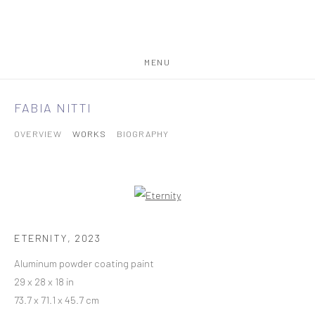
MENU
FABIA NITTI
OVERVIEW
WORKS
BIOGRAPHY
ETERNITY
,
2023
Aluminum powder coating paint
29 x 28 x 18 in
73.7 x 71.1 x 45.7 cm