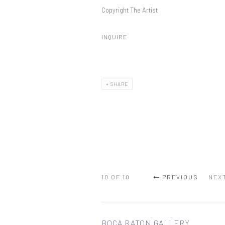
Copyright The Artist
INQUIRE
SHARE
10
OF 10
PREVIOUS
NEX
BOCA RATON GALLERY