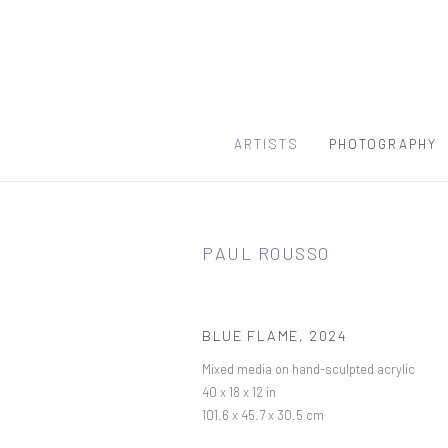
ARTISTS
PHOTOGRAPHY
PAUL ROUSSO
BLUE FLAME
,
2024
Mixed media on hand-sculpted acrylic
40 x 18 x 12 in
101.6 x 45.7 x 30.5 cm