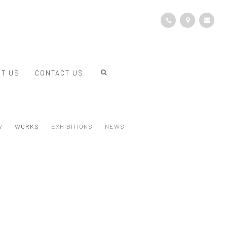
T US
CONTACT US
W
WORKS
EXHIBITIONS
NEWS