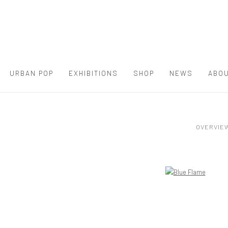
URBAN POP
EXHIBITIONS
SHOP
NEWS
ABOU
OVERVIE