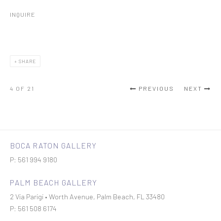
INQUIRE
SHARE
4
OF 21
PREVIOUS
NEXT
BOCA RATON GALLERY
P: 561 994 9180
PALM BEACH GALLERY
2 Via Parigi • Worth Avenue, Palm Beach, FL 33480
P: 561 508 6174