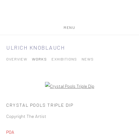
MENU
ULRICH KNOBLAUCH
OVERVIEW
WORKS
EXHIBITIONS
NEWS
CRYSTAL POOLS TRIPLE DIP
Copyright The Artist
POA