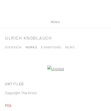
MENU
ULRICH KNOBLAUCH
OVERVIEW
WORKS
EXHIBITIONS
NEWS
UNTITLED
Copyright The Artist
POA