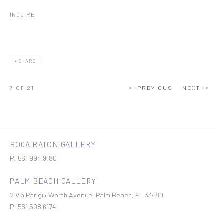
INQUIRE
SHARE
7
OF 21
PREVIOUS
NEXT
BOCA RATON GALLERY
P: 561 994 9180
PALM BEACH GALLERY
2 Via Parigi • Worth Avenue, Palm Beach, FL 33480
P: 561 508 6174