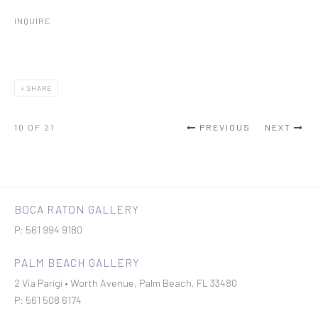
INQUIRE
SHARE
10
OF 21
PREVIOUS
NEXT
BOCA RATON GALLERY
P: 561 994 9180
PALM BEACH GALLERY
2 Via Parigi • Worth Avenue, Palm Beach, FL 33480
P: 561 508 6174