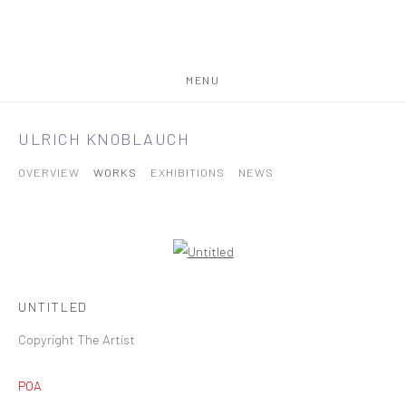
MENU
ULRICH KNOBLAUCH
OVERVIEW
WORKS
EXHIBITIONS
NEWS
UNTITLED
Copyright The Artist
POA