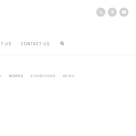
T US
CONTACT US
W
WORKS
EXHIBITIONS
NEWS