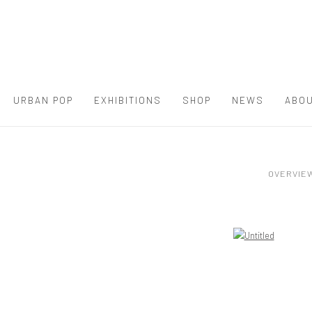
URBAN POP
EXHIBITIONS
SHOP
NEWS
ABOU
OVERVIE