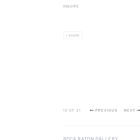
INQUIRE
SHARE
12
OF 21
PREVIOUS
NEXT
BOCA RATON GALLERY