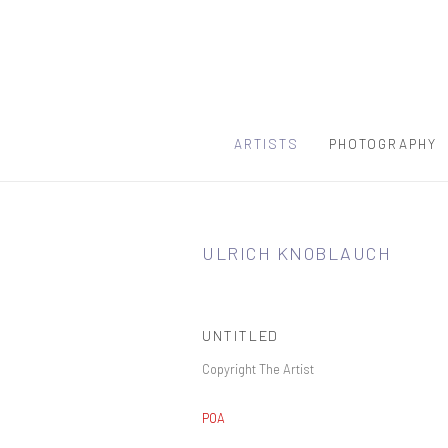
ARTISTS
PHOTOGRAPHY
ULRICH KNOBLAUCH
UNTITLED
Copyright The Artist
POA