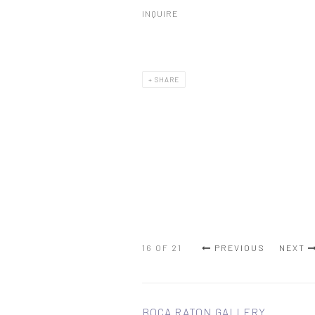
INQUIRE
SHARE
16
OF 21
PREVIOUS
NEXT
BOCA RATON GALLERY