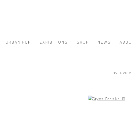
URBAN POP
EXHIBITIONS
SHOP
NEWS
ABOU
OVERVIE