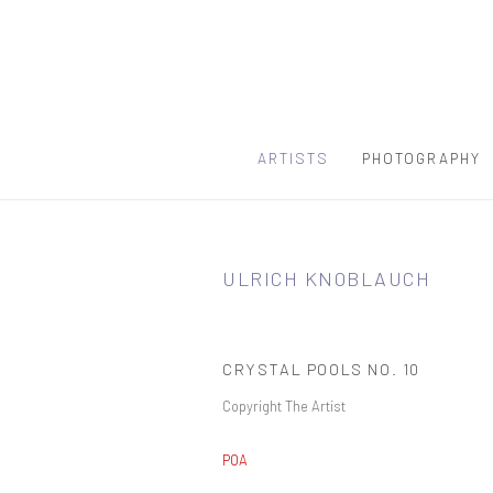
ARTISTS
PHOTOGRAPHY
ULRICH KNOBLAUCH
CRYSTAL POOLS NO. 10
Copyright The Artist
POA