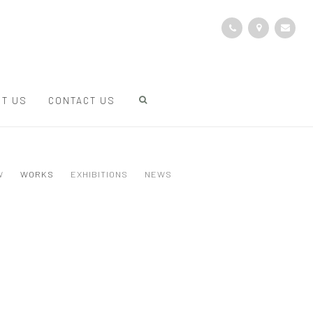
T US
CONTACT US
W
WORKS
EXHIBITIONS
NEWS