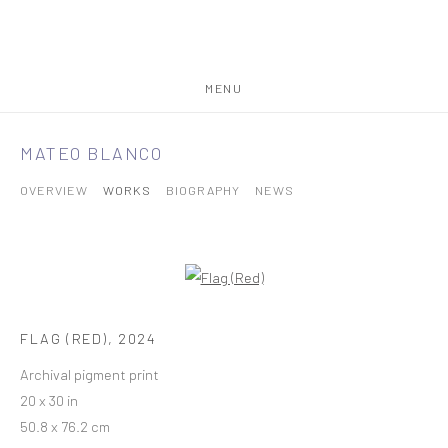
MENU
MATEO BLANCO
OVERVIEW
WORKS
BIOGRAPHY
NEWS
FLAG (RED)
,
2024
Archival pigment print
20 x 30 in
50.8 x 76.2 cm