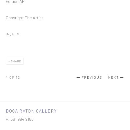
Edition AP
Copyright The Artist
INQUIRE
SHARE
4
OF 12
PREVIOUS
NEXT
BOCA RATON GALLERY
P: 561 994 9180